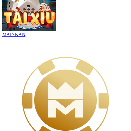
MAINKAN