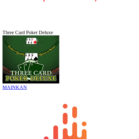
Three Card Poker Deluxe
MAINKAN