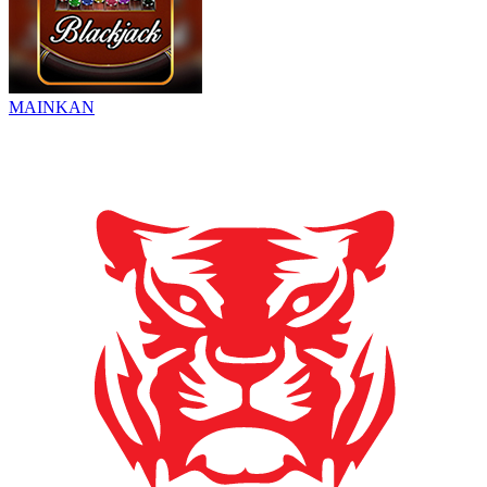
MAINKAN