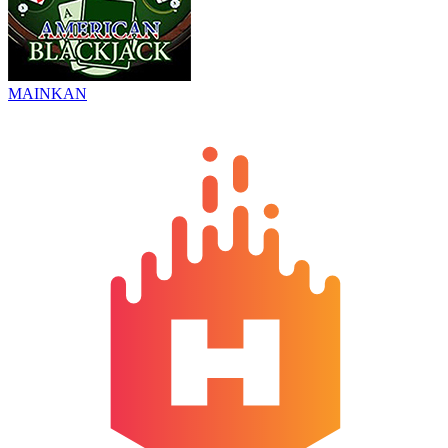
MAINKAN