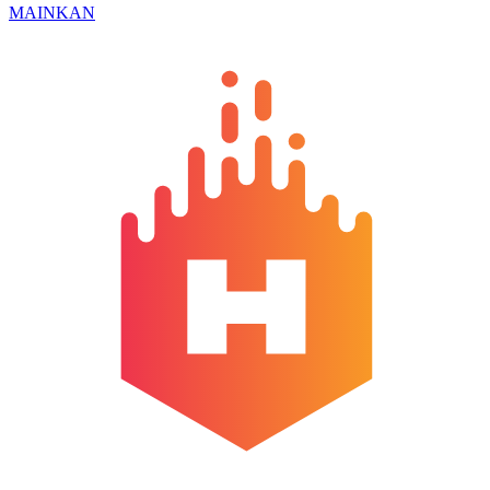
MAINKAN