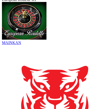
MAINKAN