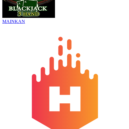
MAINKAN