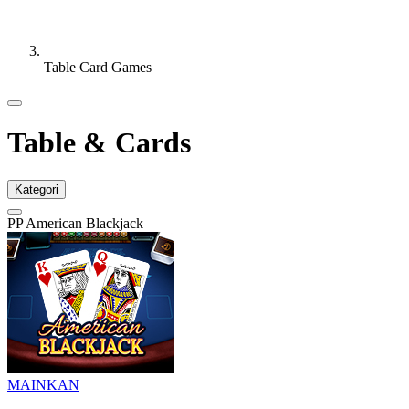
Table Card Games
Table & Cards
Kategori
PP American Blackjack
MAINKAN