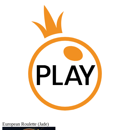
European Roulette (Jade)