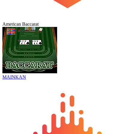
American Baccarat
MAINKAN