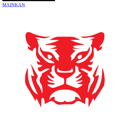
MAINKAN