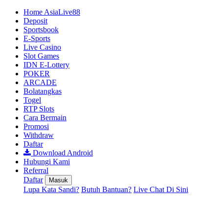
Home AsiaLive88
Deposit
Sportsbook
E-Sports
Live Casino
Slot Games
IDN E-Lottery
POKER
ARCADE
Bolatangkas
Togel
RTP Slots
Cara Bermain
Promosi
Withdraw
Daftar
Download Android
Hubungi Kami
Referral
Daftar
Masuk
Lupa Kata Sandi?
Butuh Bantuan?
Live Chat Di Sini