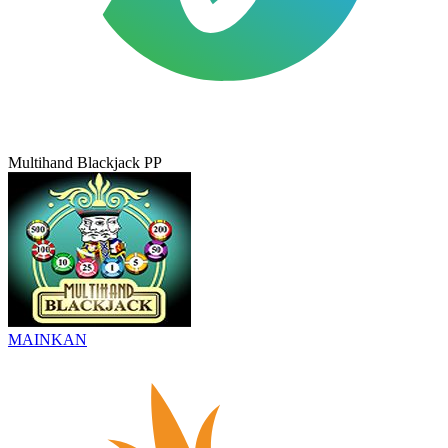
Multihand Blackjack PP
MAINKAN