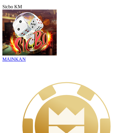
Sicbo KM
MAINKAN