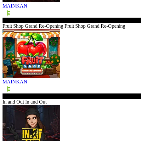
MAINKAN
Baru
Fruit Shop Grand Re-Opening
Fruit Shop Grand Re-Opening
MAINKAN
Baru
In and Out
In and Out