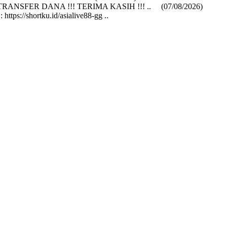
NSFER DANA !!! TERIMA KASIH !!! ..
(07/08/2026)
 : https://shortku.id/asialive88-gg ..