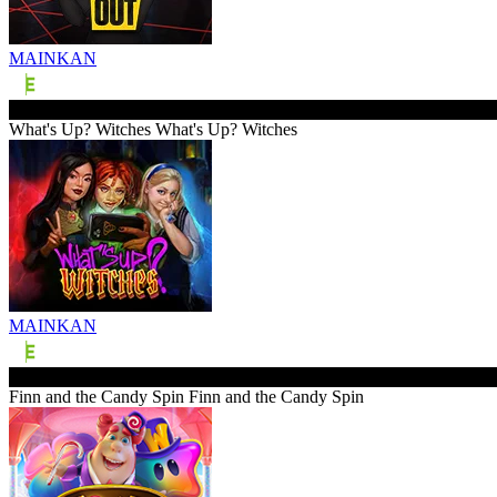
MAINKAN
Baru
What's Up? Witches
What's Up? Witches
MAINKAN
Baru
Finn and the Candy Spin
Finn and the Candy Spin