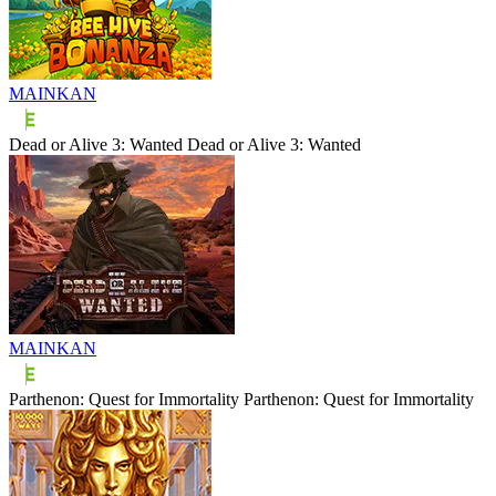
MAINKAN
Dead or Alive 3: Wanted
Dead or Alive 3: Wanted
MAINKAN
Parthenon: Quest for Immortality
Parthenon: Quest for Immortality