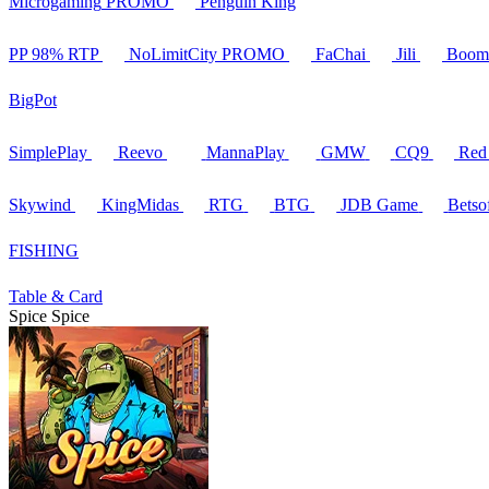
Microgaming
PROMO
Penguin King
PP 98% RTP
NoLimitCity
PROMO
FaChai
Jili
Boom
BigPot
SimplePlay
Reevo
MannaPlay
GMW
CQ9
Red 
Skywind
KingMidas
RTG
BTG
JDB Game
Betso
FISHING
Table & Card
Spice
Spice