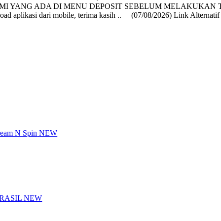
I YANG ADA DI MENU DEPOSIT SEBELUM MELAKUKAN TRA
oad aplikasi dari mobile, terima kasih ..
(07/08/2026)
Link Alternatif
ream N Spin
NEW
RASIL
NEW