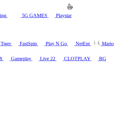
ing
5G GAMES
Playstar
Tiger
FastSpin
Play N Go
NetEnt
Mario
ft
Gameplay
Live 22
CLOTPLAY
BG