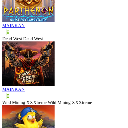
MAINKAN
Dead West
Dead West
MAINKAN
Wild Mining XXXtreme
Wild Mining XXXtreme