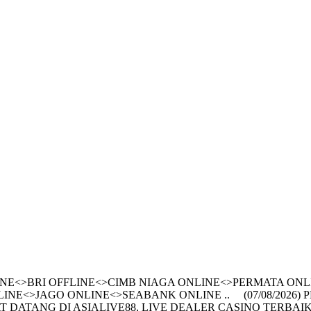
LINE<>BRI OFFLINE<>CIMB NIAGA ONLINE<>PERMATA O
NLINE<>JAGO ONLINE<>SEABANK ONLINE ..
(07/08/2026)
P
 DATANG DI ASIALIVE88, LIVE DEALER CASINO TERBAIK 