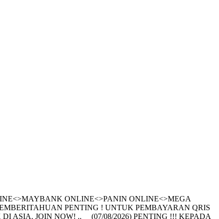
NLINE<>MAYBANK ONLINE<>PANIN ONLINE<>MEGA
EMBERITAHUAN PENTING ! UNTUK PEMBAYARAN QRIS
DI ASIA. JOIN NOW! ..
(07/08/2026)
PENTING !!! KEPADA