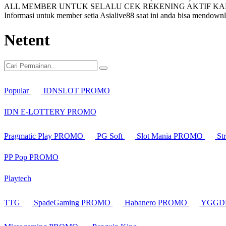
ALL MEMBER UNTUK SELALU CEK REKENING AKTIF KAM
Informasi untuk member setia Asialive88 saat ini anda bisa mendownl
Netent
Popular
IDNSLOT
PROMO
IDN E-LOTTERY
PROMO
Pragmatic Play
PROMO
PG Soft
Slot Mania
PROMO
St
PP Pop
PROMO
Playtech
TTG
SpadeGaming
PROMO
Habanero
PROMO
YGGD