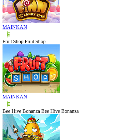
MAINKAN
Fruit Shop
Fruit Shop
MAINKAN
Bee Hive Bonanza
Bee Hive Bonanza