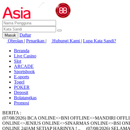
Daftar
Masuk
Obrolan
|
Penarikan
|
Hubungi Kami
|
Lupa Kata Sandi?
Beranda
Live Casino
Slot
ARCADE
Sportsbook
E-sports
Togel
POKER
Deposit
Bolatangkas
Promosi
BERITA :
(07/08/2026)
BCA ONLINE<>BNI OFFLINE<>MANDIRI OFF
ONLINE<>JENIUS ONLINE<>SINARMAS ONLINE<>BSI O
ONLINE 24JAM SETIAP HARINYA ! ..
(07/08/2026)
SELAMAT