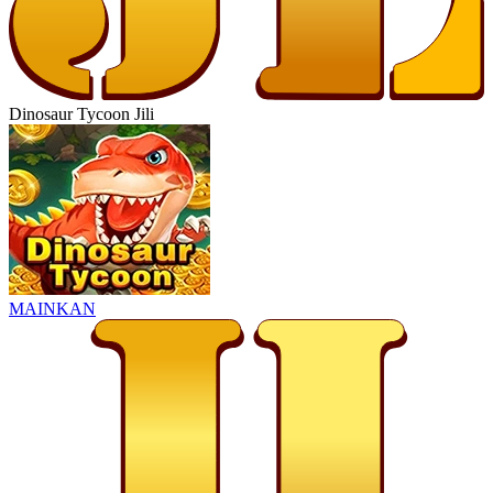
Dinosaur Tycoon Jili
MAINKAN