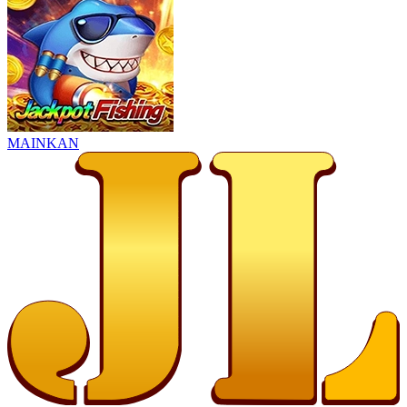
MAINKAN