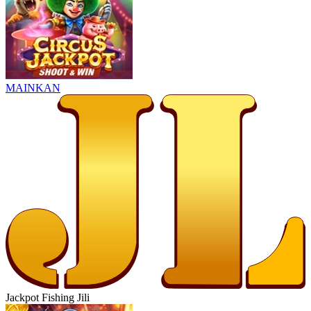
MAINKAN
Jackpot Fishing Jili