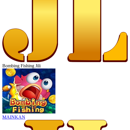
Bombing Fishing Jili
MAINKAN