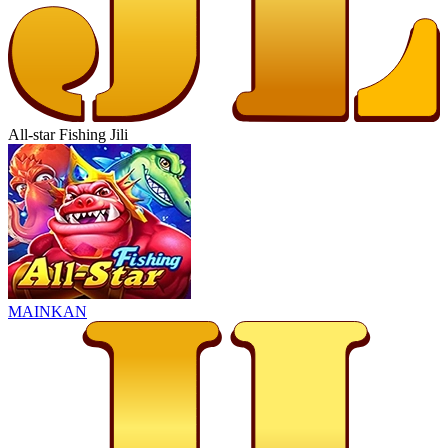
All-star Fishing Jili
MAINKAN