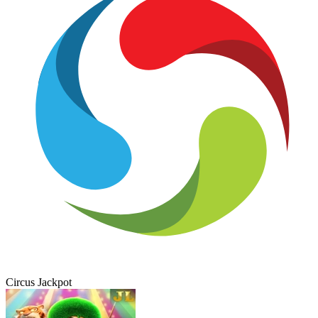
Circus Jackpot