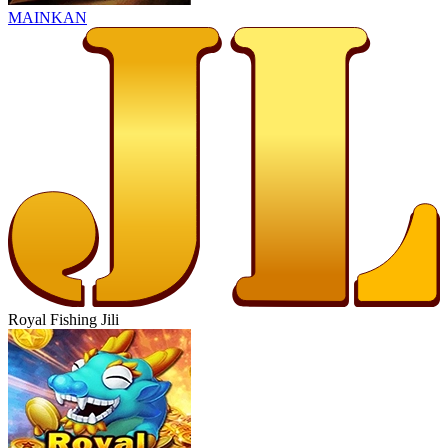
MAINKAN
Royal Fishing Jili