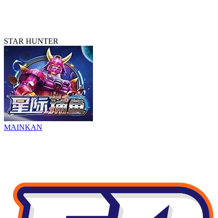
STAR HUNTER
MAINKAN