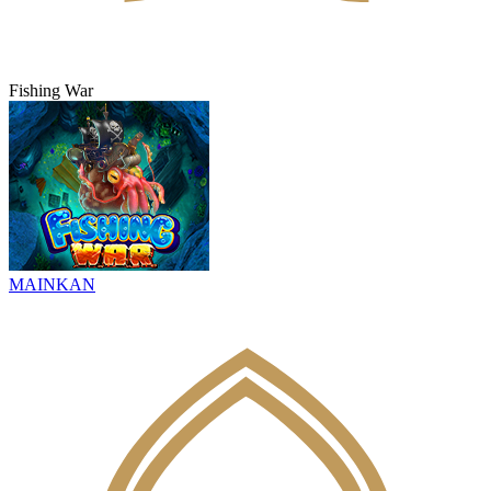
Fishing War
MAINKAN