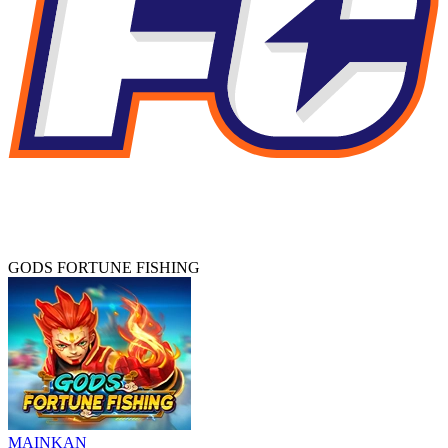
GODS FORTUNE FISHING
MAINKAN