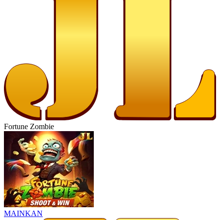
Fortune Zombie
MAINKAN