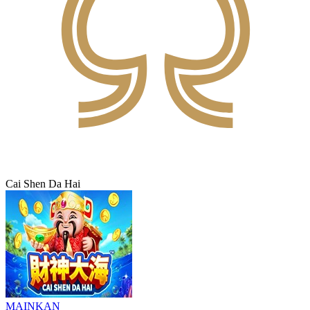
Cai Shen Da Hai
MAINKAN