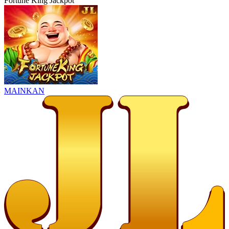
Fortune King Jackpot
MAINKAN