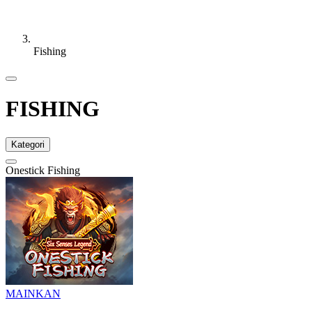
Fishing
FISHING
Kategori
Onestick Fishing
MAINKAN