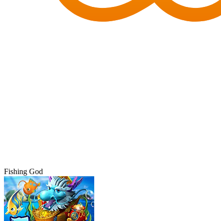
Fishing God