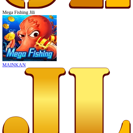
Mega Fishing Jili
MAINKAN