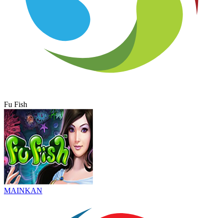
Fu Fish
MAINKAN