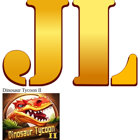
Dinosaur Tycoon II