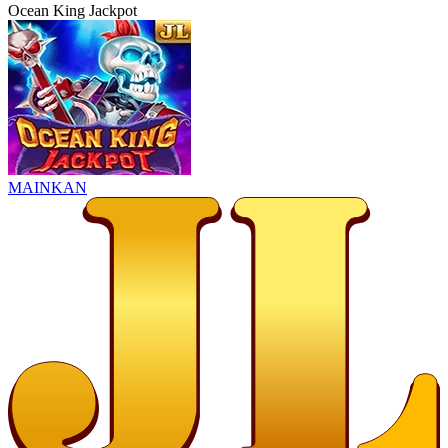
Ocean King Jackpot
MAINKAN