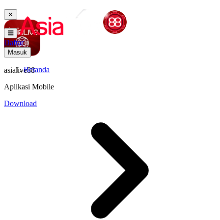
✕
Daftar
Masuk
Beranda
asialive88
Aplikasi Mobile
Download