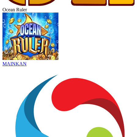
Ocean Ruler
MAINKAN