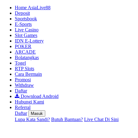
Home AsiaLive88
Deposit
Sportsbook
E-Sports
Live Casino
Slot Games
IDN E-Lottery
POKER
ARCADE
Bolatangkas
Togel
RTP Slots
Cara Bermain
Promosi
Withdraw
Daftar
Download Android
Hubungi Kami
Referral
Daftar
Masuk
Lupa Kata Sandi?
Butuh Bantuan?
Live Chat Di Sini