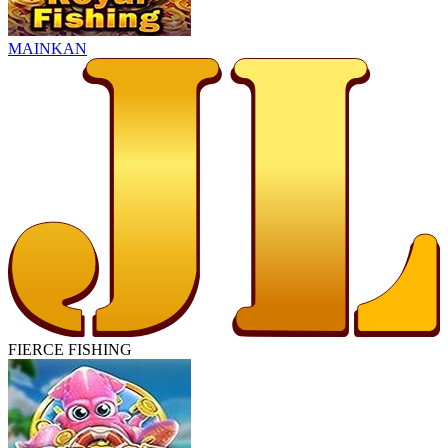
MAINKAN
FIERCE FISHING