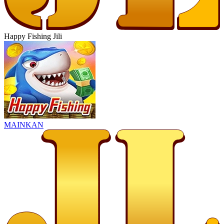
Happy Fishing Jili
MAINKAN