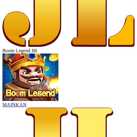
Boom Legend Jili
MAINKAN