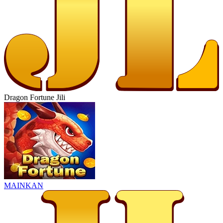
Dragon Fortune Jili
MAINKAN