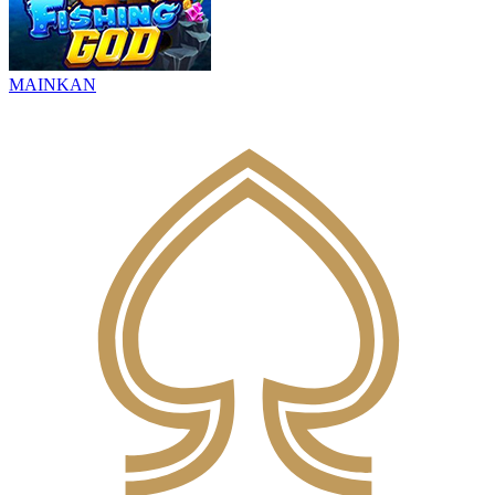
MAINKAN