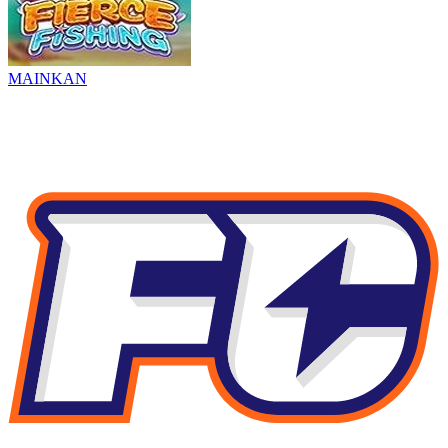
MAINKAN