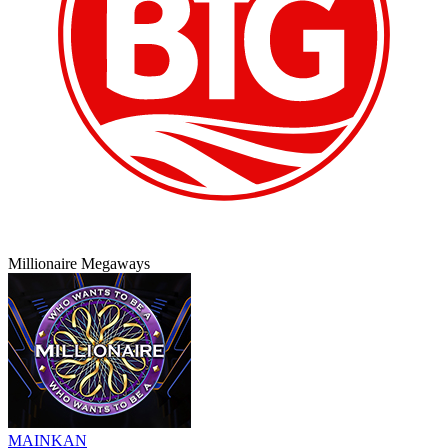
Millionaire Megaways
MAINKAN