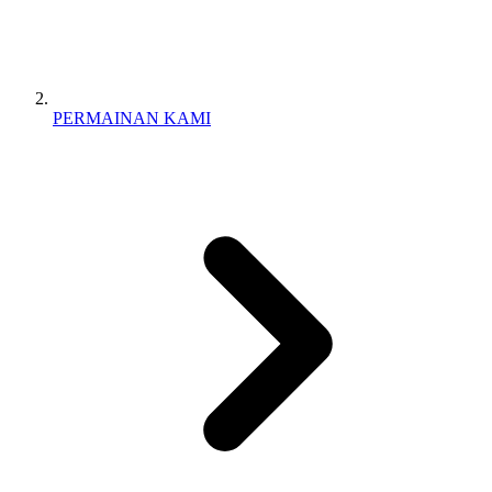
PERMAINAN KAMI