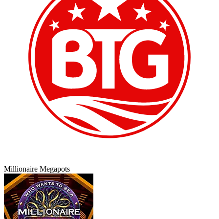
Millionaire Megapots