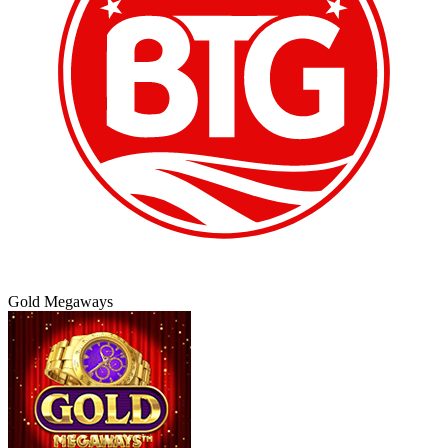
Gold Megaways