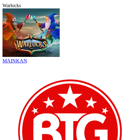
Warlocks
MAINKAN