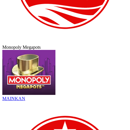
Monopoly Megapots
MAINKAN