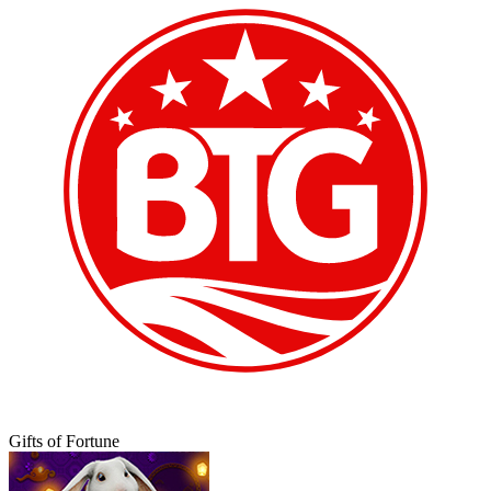
Gifts of Fortune