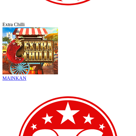
Extra Chilli
MAINKAN