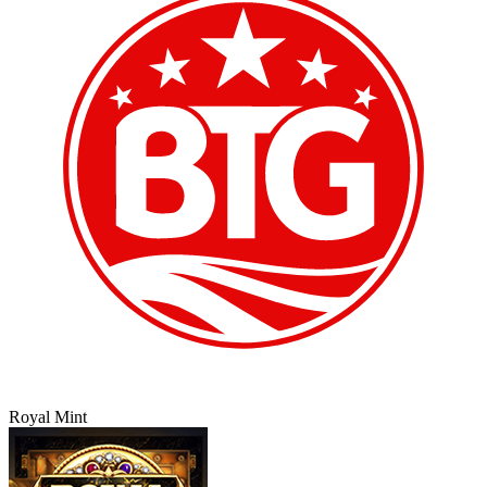
Royal Mint