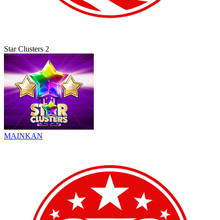
Star Clusters 2
MAINKAN