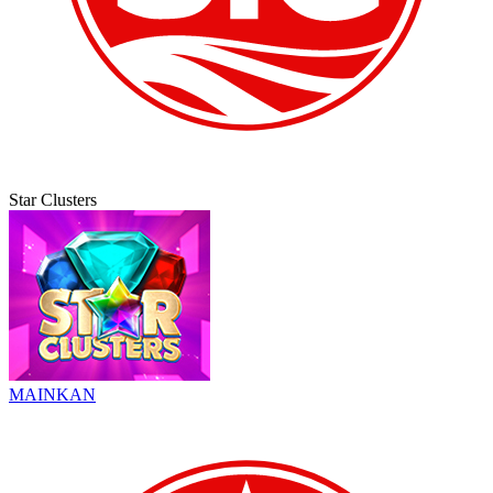
Star Clusters
MAINKAN