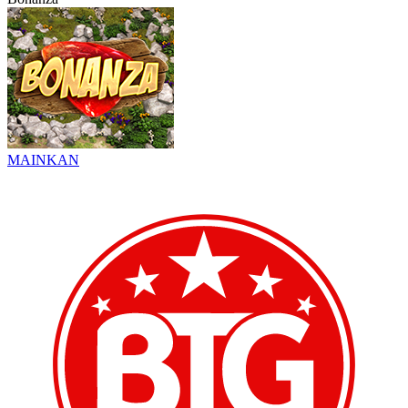
MAINKAN