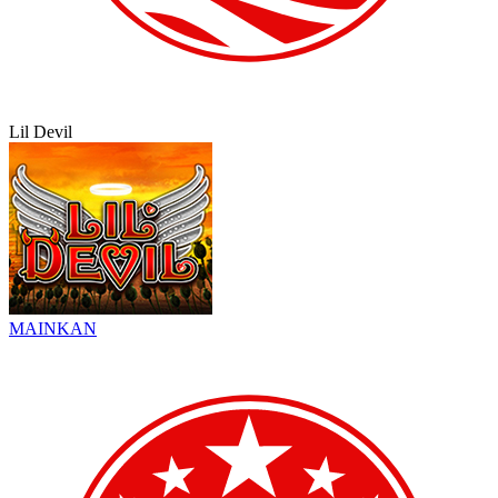
Lil Devil
MAINKAN