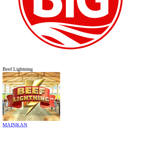
Beef Lightning
MAINKAN