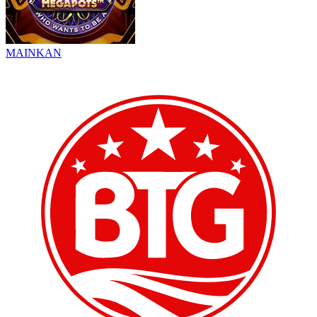
MAINKAN