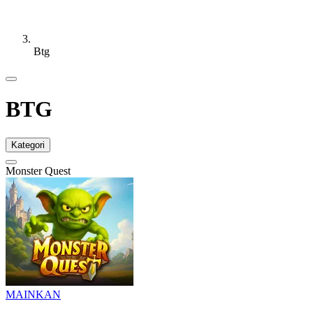
Btg
BTG
Kategori
Monster Quest
MAINKAN