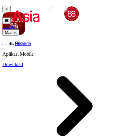
✕
Daftar
Masuk
Beranda
asialive88
Aplikasi Mobile
Download