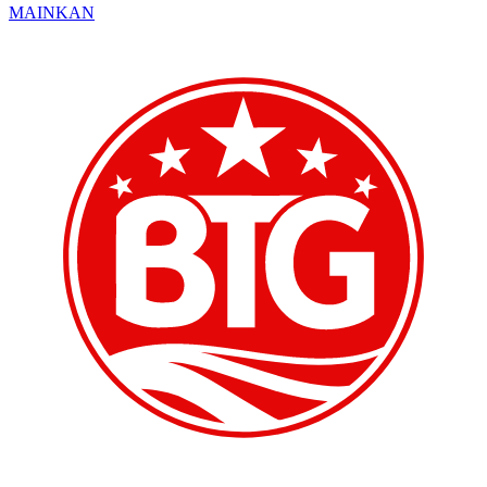
MAINKAN