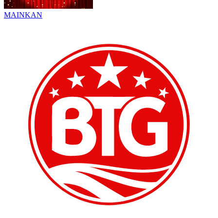
MAINKAN