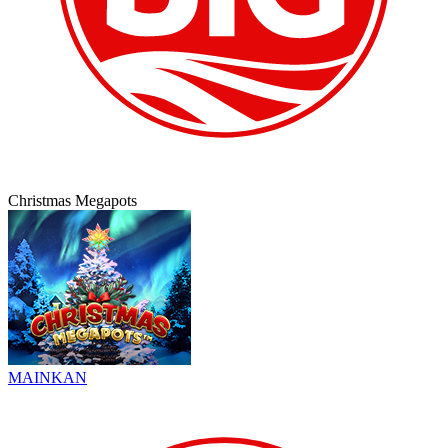
Christmas Megapots
MAINKAN