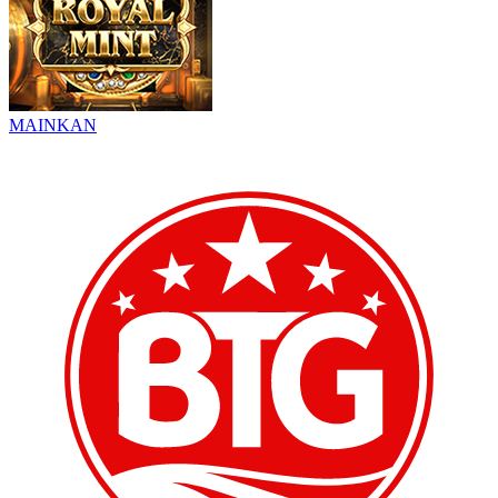
MAINKAN