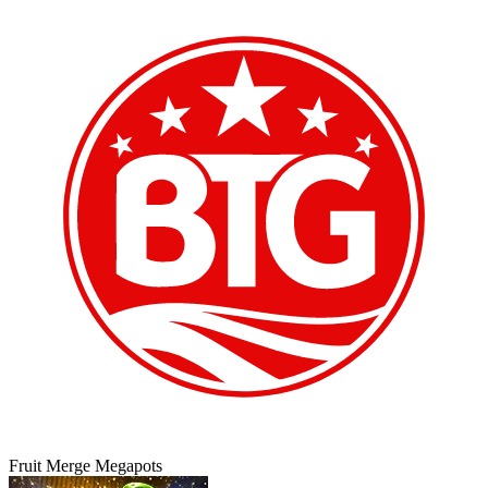
Fruit Merge Megapots