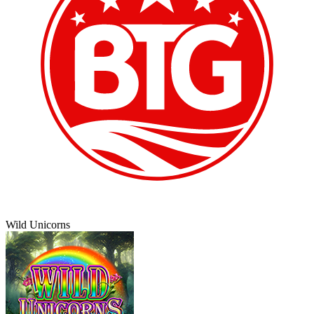
Wild Unicorns