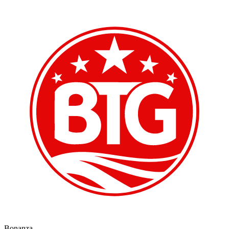
Bonanza