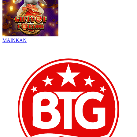
MAINKAN