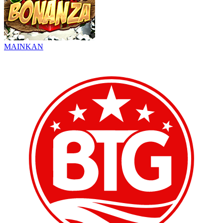
MAINKAN