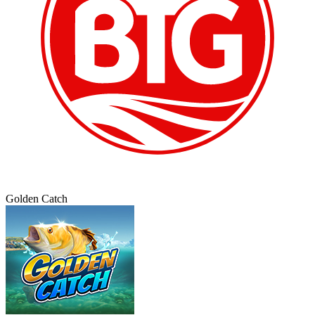
Golden Catch