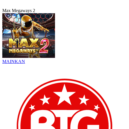
Max Megaways 2
MAINKAN