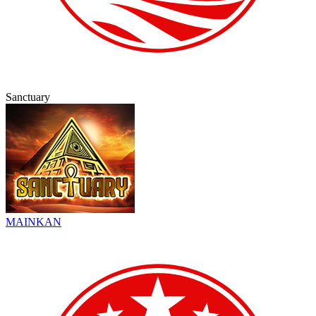
Sanctuary
MAINKAN