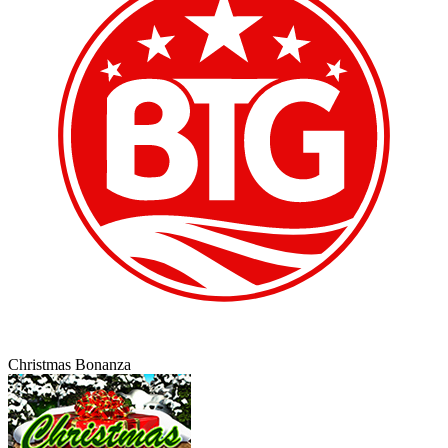
Christmas Bonanza