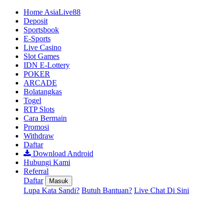
Home AsiaLive88
Deposit
Sportsbook
E-Sports
Live Casino
Slot Games
IDN E-Lottery
POKER
ARCADE
Bolatangkas
Togel
RTP Slots
Cara Bermain
Promosi
Withdraw
Daftar
Download Android
Hubungi Kami
Referral
Daftar
Masuk
Lupa Kata Sandi?
Butuh Bantuan?
Live Chat Di Sini