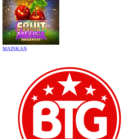
MAINKAN